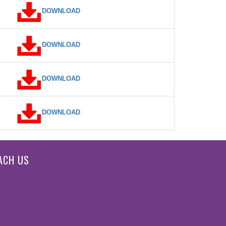
DOWNLOAD
DOWNLOAD
DOWNLOAD
DOWNLOAD
ACH US