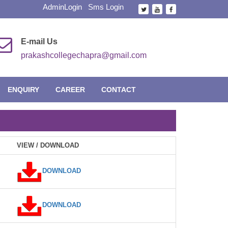
AdminLogin
Sms Login
E-mail Us
prakashcollegechapra@gmail.com
ENQUIRY
CAREER
CONTACT
VIEW / DOWNLOAD
DOWNLOAD
DOWNLOAD