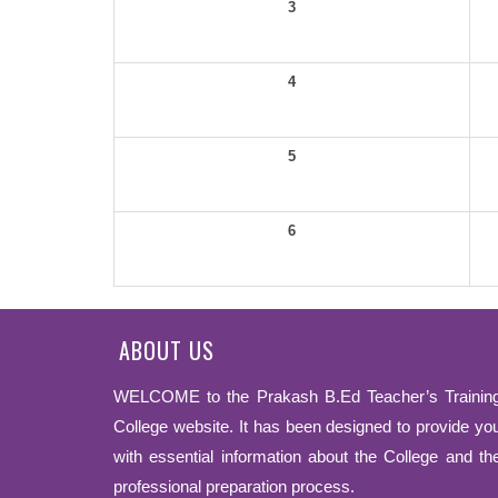
3
4
5
6
ABOUT US
WELCOME to the Prakash B.Ed Teacher’s Trainin
College website. It has been designed to provide yo
with essential information about the College and th
professional preparation process.