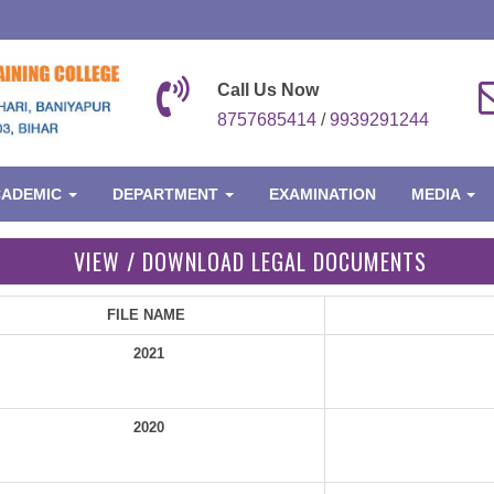
Call Us Now
8757685414
/
9939291244
CADEMIC
DEPARTMENT
EXAMINATION
MEDIA
VIEW / DOWNLOAD LEGAL DOCUMENTS
FILE NAME
2021
2020