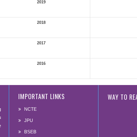
2019
2018
2017
2016
IMPORTANT LINKS
WAY TO RE
g
NCTE
u
JPU
e
BSEB