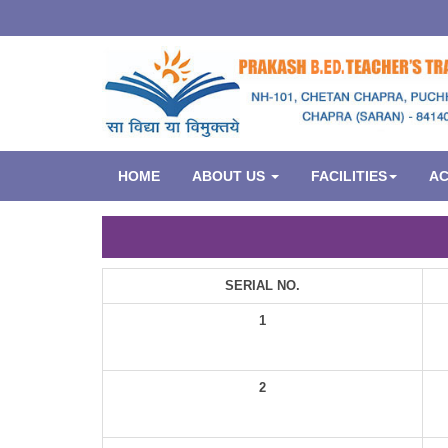
HOME
ABOUT US
FACILITIES
A
SERIAL NO.
1
2